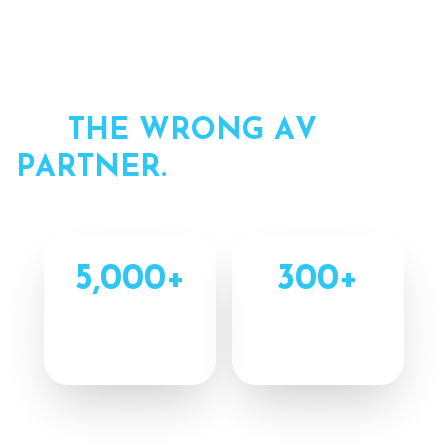
Y
O
U
R
E
V
E
N
T
I
S
T
O
O
I
M
P
O
R
T
A
N
T
T
O
H
A
N
D
O
F
F
T
O
T
H
E
W
R
O
N
G
A
V
P
A
R
T
N
E
R
.
5,000
+
300
+
Completed
Combined Years
Projects
Experience