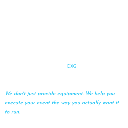
We help meeting planners execute multi-day
conferences, general sessions, and hybrid events
without the limitations, surprises, or stress that
often come with traditional AV providers.
Whether you're navigating in-house AV restrictions,
managing complex production needs, or simply looking
for a more proactive partner,
DXG
brings clarity, control,
and confidence to your event.
We don't just provide equipment. We help you
execute your event the way you actually want it
to run.