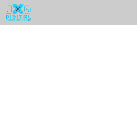
Home
Problems We Solve
Experiences We've Created
The DXG Difference
Planner Insight Blog
Contact Us
Request for Proposal