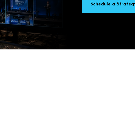
Schedule a Strateg
L
E
N
G
E
S
F
A
C
E
–
A
N