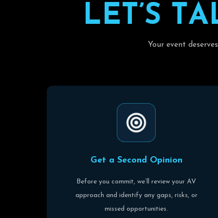
L
E
T
’
S
T
A
Your event deserves
G
e
t
a
S
e
c
o
n
d
O
p
i
n
i
o
n
Before you commit, we’ll review your AV
approach and identify any gaps, risks, or
missed opportunities.