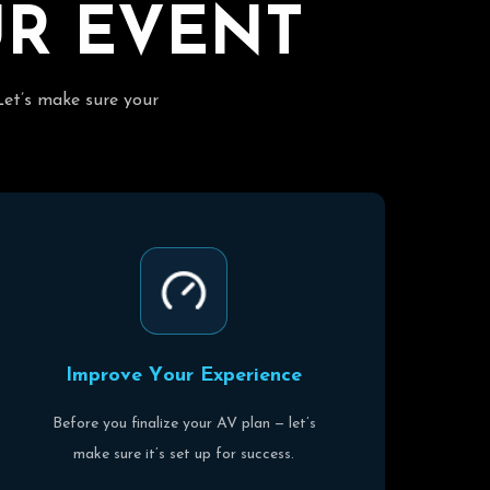
U
R
E
V
E
N
T
Let’s make sure your
I
m
p
r
o
v
e
Y
o
u
r
E
x
p
e
r
i
e
n
c
e
Before you finalize your AV plan — let’s
make sure it’s set up for success.