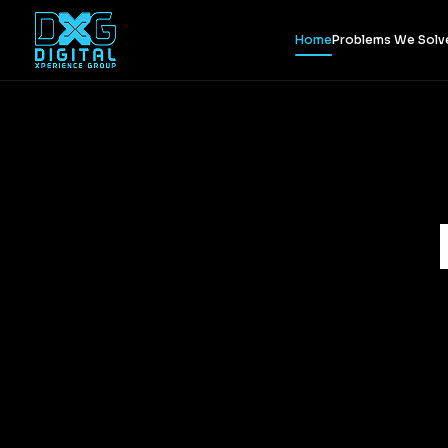
Home
Problems We Solv