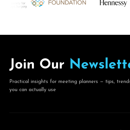
J
o
i
n
O
u
r
N
e
w
s
l
e
t
t
Practical insights for meeting planners — tips, trend
you can actually use