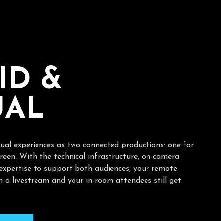
I
D
&
U
A
L
tual experiences as two connected productions: one for
reen. With the technical infrastructure, on-camera
 expertise to support both audiences, your remote
 a livestream and your in-room attendees still get