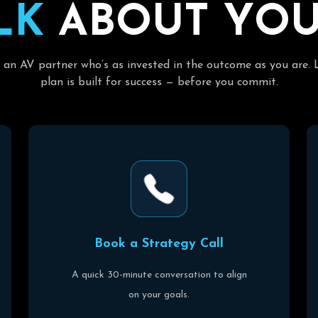
L
K
A
B
O
U
T
Y
O
 an AV partner who’s as invested in the outcome as you are. 
plan is built for success — before you commit.
B
o
o
k
a
S
t
r
a
t
e
g
y
C
a
l
l
A quick 30-minute conversation to align
on your goals.