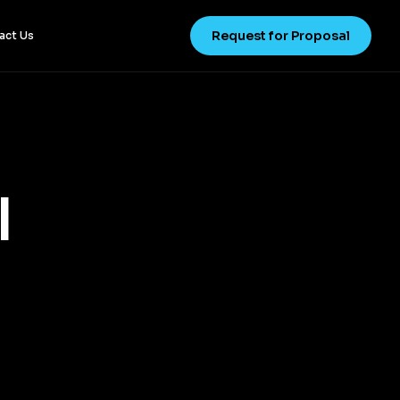
Request for Proposal
act Us
l