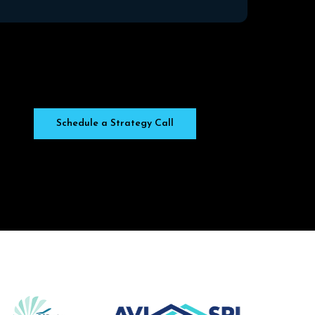
Schedule a Strategy Call