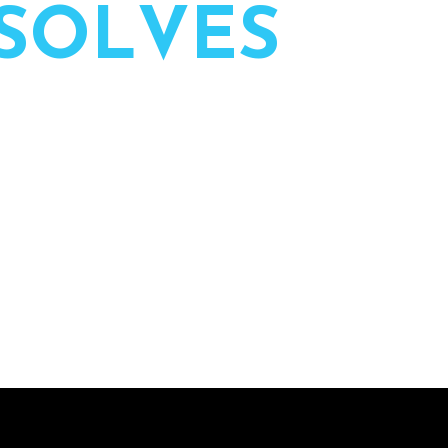
S
O
L
V
E
S
 of live events — planned, led,
ssion.