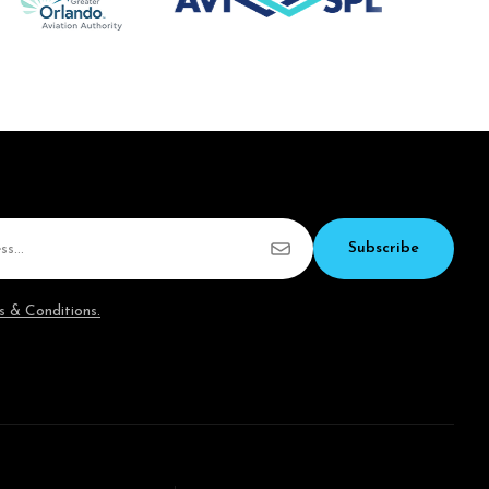
Subscribe
s & Conditions.