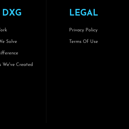
D
X
G
L
E
G
A
L
ork
Privacy Policy
We Solve
Terms Of Use
fference
s We've Created