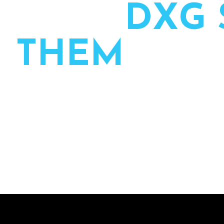
H
O
W
D
X
G
T
H
E
M
We partner with planners to own the production side
and executed by one team from first call to final se