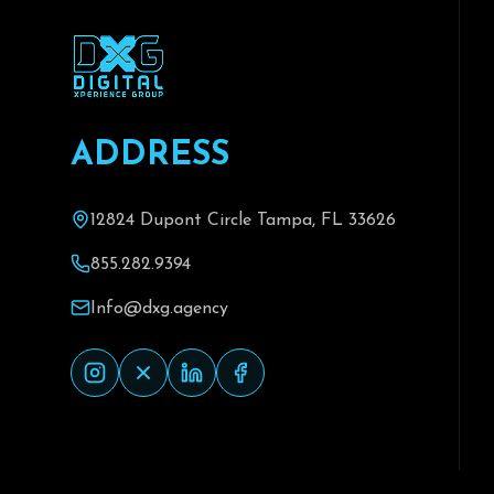
A
D
D
R
E
S
S
12824 Dupont Circle Tampa, FL 33626
855.282.9394
Info@dxg.agency