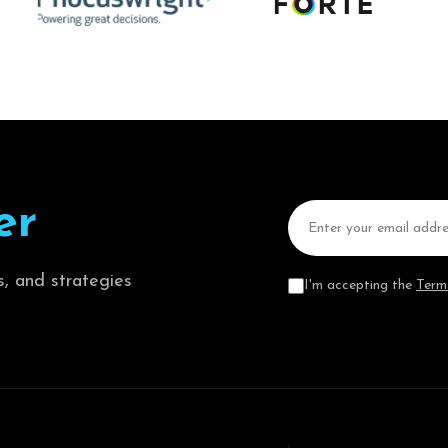
e
r
s, and strategies
I'm accepting the
Term