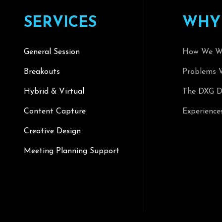
S
E
R
V
I
C
E
S
W
H
Y
General Session
How We W
Breakouts
Problems 
Hybrid & Virtual
The DXG Di
Content Capture
Experience
Creative Design
Meeting Planning Support