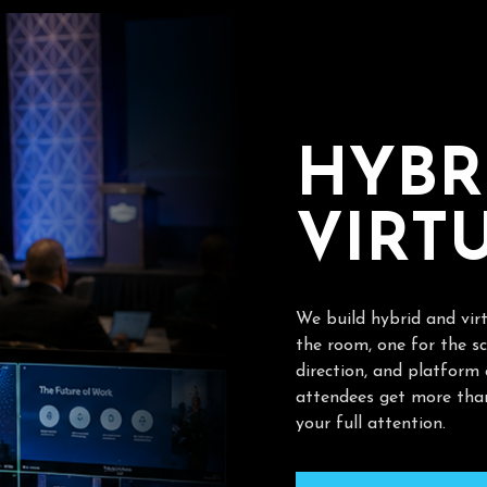
H
Y
B
R
V
I
R
T
We build hybrid and vir
the room, one for the sc
direction, and platform
attendees get more than
your full attention.