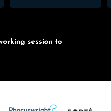
w
o
r
k
i
n
g
s
e
s
s
i
o
n
t
o