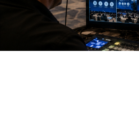
T
H
E
C
H
A
L
P
L
A
N
N
E
R
S