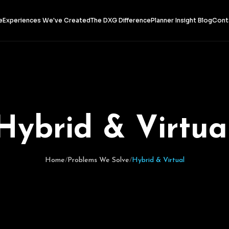
e
Experiences We've Created
The DXG Difference
Planner Insight Blog
Cont
H
y
b
r
i
d
&
V
i
r
t
u
a
Home
/
Problems We Solve
/
Hybrid & Virtual