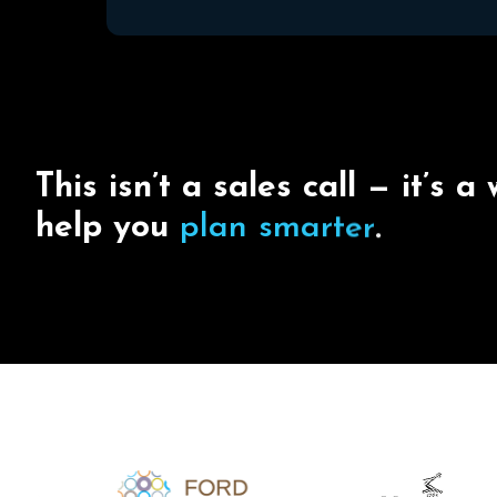
T
h
i
s
i
s
n
’
t
a
s
a
l
e
s
c
a
l
l
—
i
t
’
s
a
h
e
l
p
y
o
u
p
l
a
n
s
m
a
r
t
e
r
.