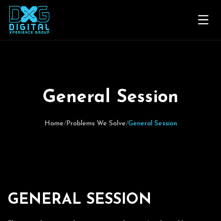
Home
Problems We Solve
G
e
n
e
r
a
l
S
e
s
s
i
o
n
Experiences We've Created
Home
/
Problems We Solve
/
General Session
The DXG Difference
Planner Insight Blog
Contact Us
G
E
N
E
R
A
L
S
E
S
S
I
O
N
Request for Proposal