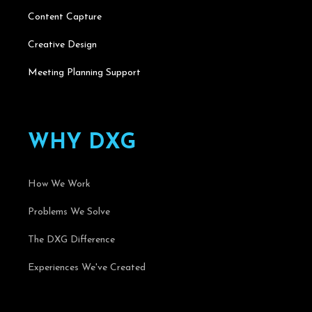
Content Capture
Creative Design
Meeting Planning Support
W
H
Y
D
X
G
How We Work
Problems We Solve
The DXG Difference
Experiences We've Created