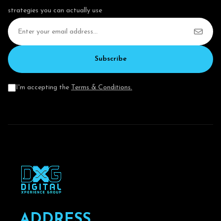
strategies you can actually use
Subscribe
I'm accepting the
Terms & Conditions.
A
D
D
R
E
S
S