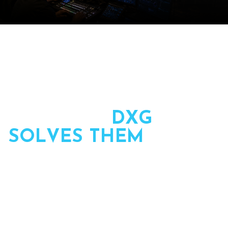
T
H
E
C
H
A
L
L
E
N
G
E
S
P
L
A
N
N
E
R
S
F
A
C
E
–
A
N
D
H
O
W
D
X
G
S
O
L
V
E
S
T
H
E
M
We partner with planners to own the production side of
live events — planned, led, and executed by one team
from first call to final session.