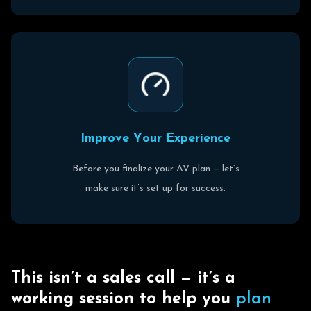
I
m
p
r
o
v
e
Y
o
u
r
E
x
p
e
r
i
e
n
c
e
Before you finalize your AV plan — let’s
make sure it’s set up for success.
T
h
i
s
i
s
n
’
t
a
s
a
l
e
s
c
a
l
l
—
i
t
’
s
a
w
o
r
k
i
n
g
s
e
s
s
i
o
n
t
o
h
e
l
p
y
o
u
p
l
a
n