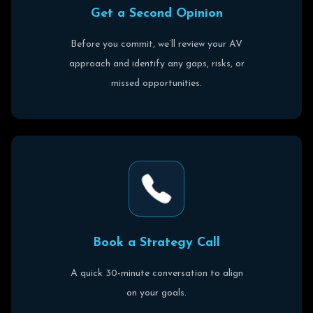
G
e
t
a
S
e
c
o
n
d
O
p
i
n
i
o
n
Before you commit, we’ll review your AV
approach and identify any gaps, risks, or
missed opportunities.
B
o
o
k
a
S
t
r
a
t
e
g
y
C
a
l
l
A quick 30-minute conversation to align
on your goals.