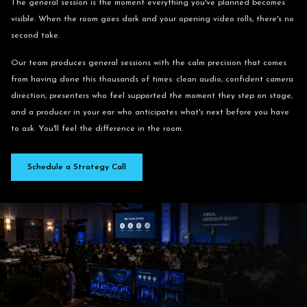
The general session is the moment everything you've planned becomes
visible. When the room goes dark and your opening video rolls, there's no
second take.
Our team produces general sessions with the calm precision that comes
from having done this thousands of times: clean audio, confident camera
direction, presenters who feel supported the moment they step on stage,
and a producer in your ear who anticipates what's next before you have
to ask. You'll feel the difference in the room.
Schedule a Strategy Call