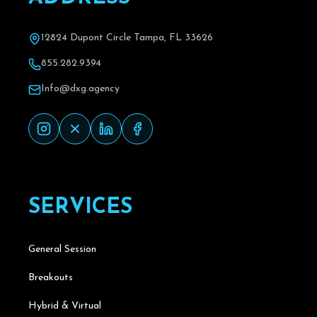
12824 Dupont Circle Tampa, FL 33626
855.282.9394
Info@dxg.agency
S
E
R
V
I
C
E
S
General Session
Breakouts
Hybrid & Virtual