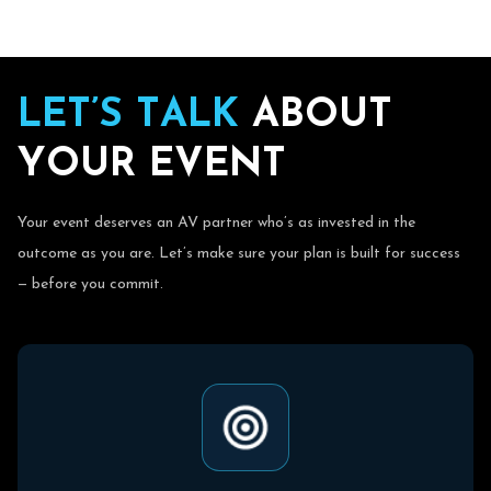
L
E
T
’
S
T
A
L
K
A
B
O
U
T
Y
O
U
R
E
V
E
N
T
Your event deserves an AV partner who’s as invested in the
outcome as you are. Let’s make sure your plan is built for success
— before you commit.