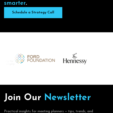
s
m
a
r
t
e
r
.
Schedule a Strategy Call
J
o
i
n
O
u
r
N
e
w
s
l
e
t
t
e
r
Practical insights for meeting planners — tips, trends, and